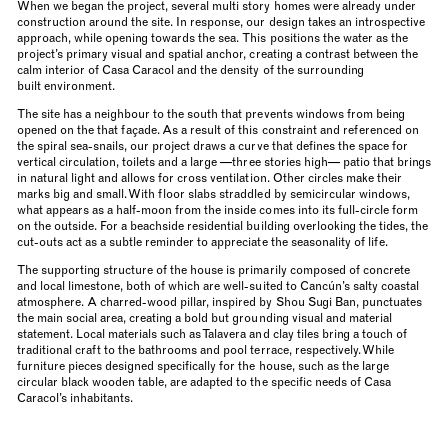
When we began the project, several multi story homes were already under
construction around the site. In response, our design takes an introspective
approach, while opening towards the sea. This positions the water as the
project’s primary visual and spatial anchor, creating a contrast between the
calm interior of Casa Caracol and the density of the surrounding
built environment.
The site has a neighbour to the south that prevents windows from being
opened on the that façade. As a result of this constraint and referenced on
the spiral sea-snails, our project draws a curve that defines the space for
vertical circulation, toilets and a large —three stories high— patio that brings
in natural light and allows for cross ventilation. Other circles make their
marks big and small. With floor slabs straddled by semicircular windows,
what appears as a half-moon from the inside comes into its full-circle form
on the outside. For a beachside residential building overlooking the tides, the
cut-outs act as a subtle reminder to appreciate the seasonality of life.
The supporting structure of the house is primarily composed of concrete
and local limestone, both of which are well-suited to Cancún’s salty coastal
atmosphere. A charred-wood pillar, inspired by Shou Sugi Ban, punctuates
the main social area, creating a bold but grounding visual and material
statement. Local materials such as Talavera and clay tiles bring a touch of
traditional craft to the bathrooms and pool terrace, respectively. While
furniture pieces designed specifically for the house, such as the large
circular black wooden table, are adapted to the specific needs of Casa
Caracol’s inhabitants.