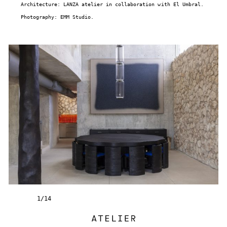
Architecture: LANZA atelier in collaboration with El Umbral.
Photography: EMM Studio.
1
/
14