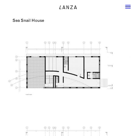
Sea Snail House