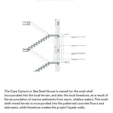
The Casa Caracol or Sea Snail House is named for the snail-shell
incorporated into the local terrain, and also the local limestone, as a result of
the accumulation of marine sediments from warm, shallow waters. This snail-
shell-mixed terrain is incorporated into the patterned concrete floors and
staircases, while limestone creates the project façade-walls.