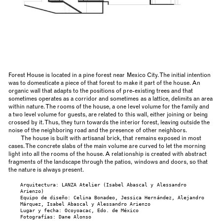
Forest House is located in a pine forest near Mexico City. The initial intention
was to domesticate a piece of that forest to make it part of the house. An
organic wall that adapts to the positions of pre-existing trees and that
sometimes operates as a corridor and sometimes as a lattice, delimits an area
within nature. The rooms of the house, a one level volume for the family and
a two level volume for guests, are related to this wall, either joining or being
crossed by it. Thus, they turn towards the interior forest, leaving outside the
noise of the neighboring road and the presence of other neighbors.
The house is built with artisanal brick, that remains exposed in most
cases. The concrete slabs of the main volume are curved to let the morning
light into all the rooms of the house. A relationship is created with abstract
fragments of the landscape through the patios, windows and doors, so that
the nature is always present.
Arquitectura: LANZA Atelier (Isabel Abascal y Alessandro
Arienzo)
Equipo de diseño: Celina Bonadeo, Jessica Hernández, Alejandro
Márquez, Isabel Abascal y Alessandro Arienzo
Lugar y fecha: Ocoyoacac, Edo. de México
Fotografías: Dane Alonso