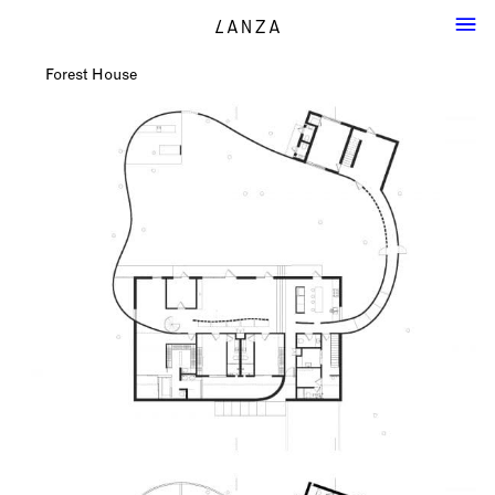
Forest House