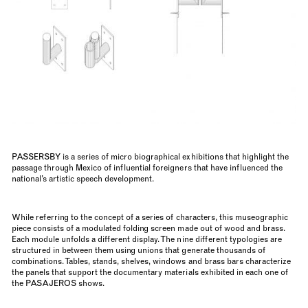
PASSERSBY is a series of micro biographical exhibitions that highlight the
passage through Mexico of influential foreigners that have influenced the
national’s artistic speech development.
While referring to the concept of a series of characters, this museographic
piece consists of a modulated folding screen made out of wood and brass.
Each module unfolds a different display. The nine different typologies are
structured in between them using unions that generate thousands of
combinations. Tables, stands, shelves, windows and brass bars characterize
the panels that support the documentary materials exhibited in each one of
the PASAJEROS shows.