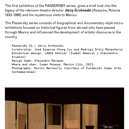
The first exhibition of the PASSERSBY series, gives a brief look into the
legacy of the reknown theatre director
Jerzy Grotowski
(Rzeszów, Polonia
1933-1999) and his mysterious visits to Mexico.
The Passersby series consists of biographical and documentary-style micro-
exhibitions focused on historical figures from abroad who have passed
through Mexico and influenced the development of artistic discourse in the
country.
Passersby 01 / Jerzy Grotowsky
Curatorship: José Esparza Chong Cuy and Rodrigo Ortiz Monasterio
Exhibition design: LANZA Atelier (Isabel Abascal y Alessandro
Arienzo)
Design team: Alejandro Márquez
Where and when: Jumex Museum, Mexico City, 2015.
Photography: Moritz Bernoully (Courtesy of Fundación Jumex Arte
Contemporáneo)