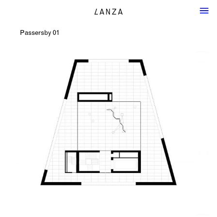
Passersby 01