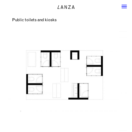
Public toilets and kiosks