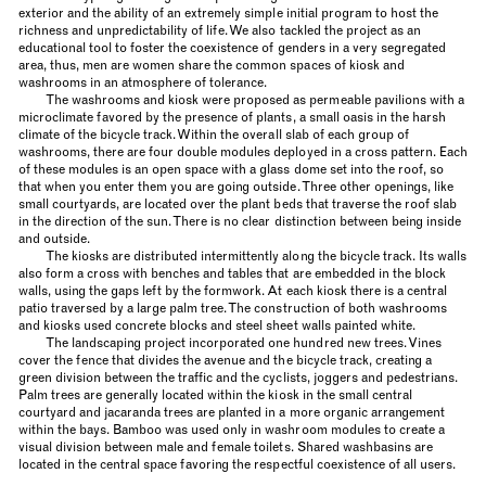
exterior and the ability of an extremely simple initial program to host the
richness and unpredictability of life. We also tackled the project as an
educational tool to foster the coexistence of genders in a very segregated
area, thus, men are women share the common spaces of kiosk and
washrooms in an atmosphere of tolerance.
The washrooms and kiosk were proposed as permeable pavilions with a
microclimate favored by the presence of plants, a small oasis in the harsh
climate of the bicycle track. Within the overall slab of each group of
washrooms, there are four double modules deployed in a cross pattern. Each
of these modules is an open space with a glass dome set into the roof, so
that when you enter them you are going outside. Three other openings, like
small courtyards, are located over the plant beds that traverse the roof slab
in the direction of the sun. There is no clear distinction between being inside
and outside.
The kiosks are distributed intermittently along the bicycle track. Its walls
also form a cross with benches and tables that are embedded in the block
walls, using the gaps left by the formwork. At each kiosk there is a central
patio traversed by a large palm tree. The construction of both washrooms
and kiosks used concrete blocks and steel sheet walls painted white.
The landscaping project incorporated one hundred new trees. Vines
cover the fence that divides the avenue and the bicycle track, creating a
green division between the traffic and the cyclists, joggers and pedestrians.
Palm trees are generally located within the kiosk in the small central
courtyard and jacaranda trees are planted in a more organic arrangement
within the bays. Bamboo was used only in washroom modules to create a
visual division between male and female toilets. Shared washbasins are
located in the central space favoring the respectful coexistence of all users.