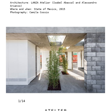
Architecture: LANZA Atelier (Isabel Abascal and Alessandro
Arienzo)
Where and when: State of Mexico, 2015
Photography: Camila Cossio
1
/
14