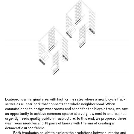
Ecatepec is a marginal area with high crime rates where a new bicycle track
serves as a linear park that connects the whole neighborhood. When
commissioned to design washrooms and shade for the bicycle track, we saw
an opportunity to achieve common spaces at a very low cost in an area that
urgently needs quality public infrastructure. To this end, we proposed three
washroom modules and 13 pairs of kiosks with the aim of creating a
democratic urban fabric.
Both typologies sought to explore the gradations between interior and