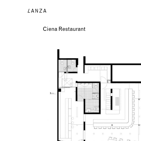
Ciena Restaurant