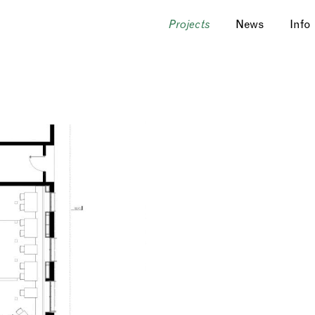
News
Info
Projects