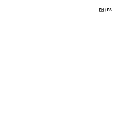
EN
/
ES