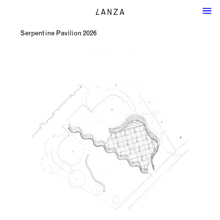
Serpentine Pavilion 2026