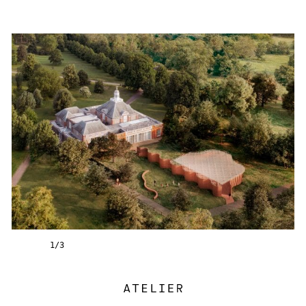
1
/
3